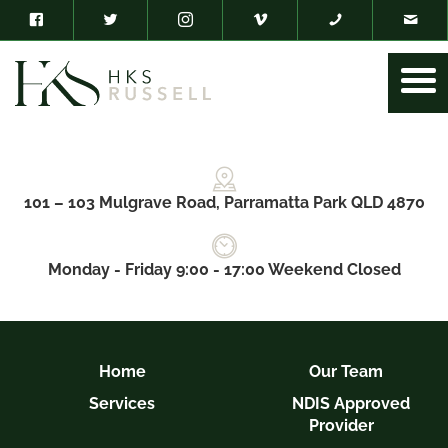
101 – 103 Mulgrave Road, Parramatta Park QLD 4870
Monday - Friday 9:00 - 17:00 Weekend Closed
Home
Our Team
Services
NDIS Approved
Provider