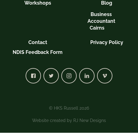
Workshops
Blog
Business
Accountant
Cairns
Contact
Privacy Policy
NDIS Feedback Form
© HKS Russell 2026
Website created by
RJ New Designs