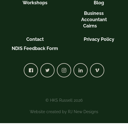
Workshops
Blog
Business
Accountant
Cairns
Contact
Privacy Policy
NDIS Feedback Form
© HKS Russell 2026
Website created by
RJ New Designs