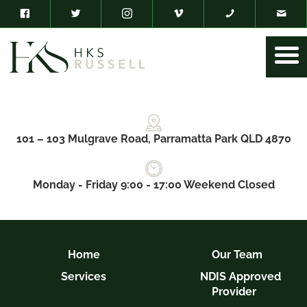
101 – 103 Mulgrave Road, Parramatta Park QLD 4870
Monday - Friday 9:00 - 17:00 Weekend Closed
Home
Our Team
Services
NDIS Approved
Provider