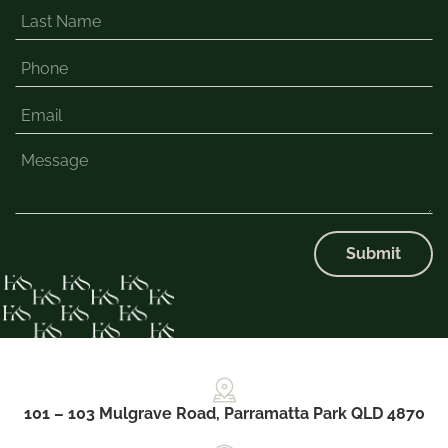
Submit
101 – 103 Mulgrave Road, Parramatta Park QLD 4870