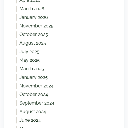
April 2026
March 2026
January 2026
November 2025
October 2025
August 2025
July 2025
May 2025
March 2025
January 2025
November 2024
October 2024
September 2024
August 2024
June 2024