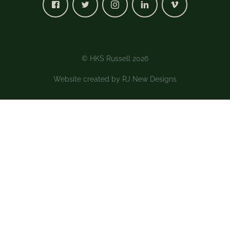
© HKS Russell 2026
Website created by
RJ New Designs