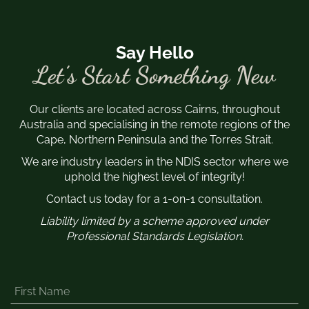
Say Hello
Let’s Start Something New
Our clients are located across Cairns, throughout
Australia and specialising in the remote regions of the
Cape, Northern Peninsula and the Torres Strait.
We are industry leaders in the NDIS sector where we
uphold the highest level of integrity!
Contact us today for a 1-on-1 consultation.
Liability limited by a scheme approved under
Professional Standards Legislation.