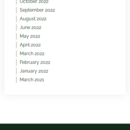
October 2022
September 2022
August 2022
June 2022
May 2022
April 2022
March 2022
February 2022
January 2022
March 2021