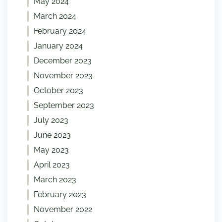
May 2024
March 2024
February 2024
January 2024
December 2023
November 2023
October 2023
September 2023
July 2023
June 2023
May 2023
April 2023
March 2023
February 2023
November 2022