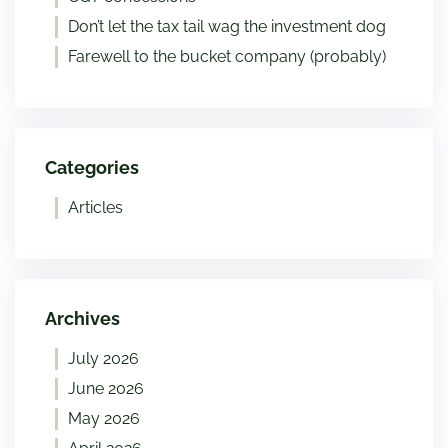
Don’t let the tax tail wag the investment dog
Farewell to the bucket company (probably)
Categories
Articles
Archives
July 2026
June 2026
May 2026