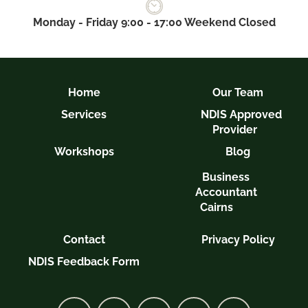
Monday - Friday 9:00 - 17:00 Weekend Closed
Home
Our Team
Services
NDIS Approved
Provider
Workshops
Blog
Business
Accountant
Cairns
Contact
Privacy Policy
NDIS Feedback Form