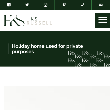
Holiday home used for private
purposes