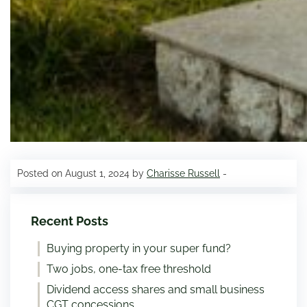
Posted on August 1, 2024 by
Charisse Russell
-
Recent Posts
Buying property in your super fund?
Two jobs, one-tax free threshold
Dividend access shares and small business
CGT concessions