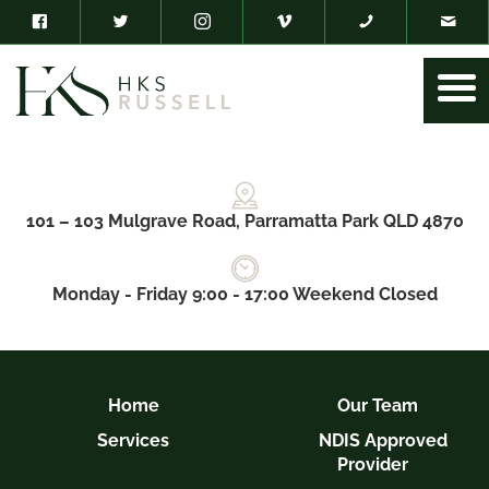
101 – 103 Mulgrave Road, Parramatta Park QLD 4870
Monday - Friday 9:00 - 17:00 Weekend Closed
Home
Our Team
Services
NDIS Approved
Provider