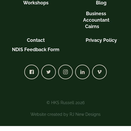
Workshops
Blog
Business
Accountant
Cairns
Contact
Privacy Policy
NDIS Feedback Form
© HKS Russell 2026
Website created by
RJ New Designs