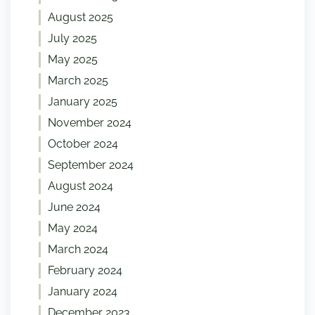
August 2025
July 2025
May 2025
March 2025
January 2025
November 2024
October 2024
September 2024
August 2024
June 2024
May 2024
March 2024
February 2024
January 2024
December 2023