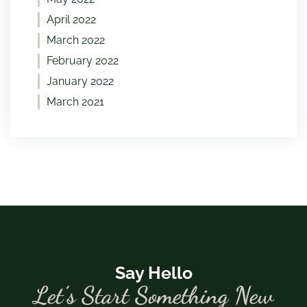
April 2022
March 2022
February 2022
January 2022
March 2021
Say Hello
Let’s Start Something New