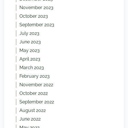
November 2023
October 2023
September 2023
July 2023
June 2023
May 2023
April 2023
March 2023
February 2023
November 2022
October 2022
September 2022
August 2022
June 2022
May 2022