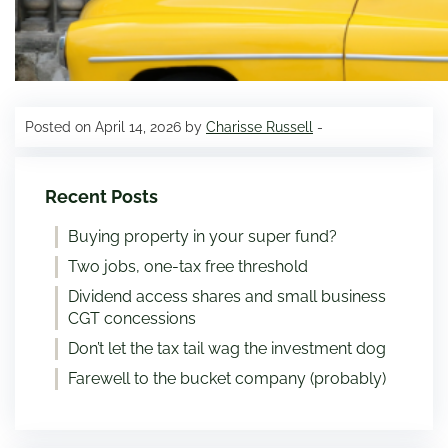
Posted on April 14, 2026 by
Charisse Russell
-
Recent Posts
Buying property in your super fund?
Two jobs, one-tax free threshold
Dividend access shares and small business
CGT concessions
Don’t let the tax tail wag the investment dog
Farewell to the bucket company (probably)