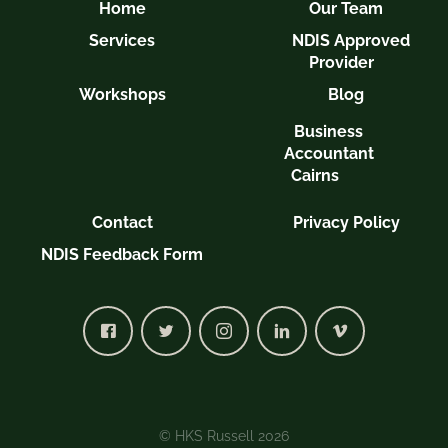
Home
Our Team
Services
NDIS Approved
Provider
Workshops
Blog
Business
Accountant
Cairns
Contact
Privacy Policy
NDIS Feedback Form
© HKS Russell 2026