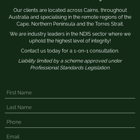
Our clients are located across Cairns, throughout
Australia and specialising in the remote regions of the
Cape, Northern Peninsula and the Torres Strait.
We are industry leaders in the NDIS sector where we
uphold the highest level of integrity!
Contact us today for a 1-on-1 consultation.
Liability limited by a scheme approved under
Professional Standards Legislation.