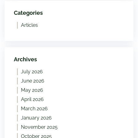
Categories
Articles
Archives
July 2026
June 2026
May 2026
April 2026
March 2026
January 2026
November 2025
October 2025