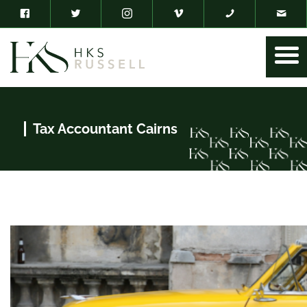
Tax Accountant Cairns