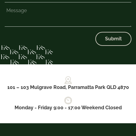
Submit
101 – 103 Mulgrave Road, Parramatta Park QLD 4870
Monday - Friday 9:00 - 17:00 Weekend Closed