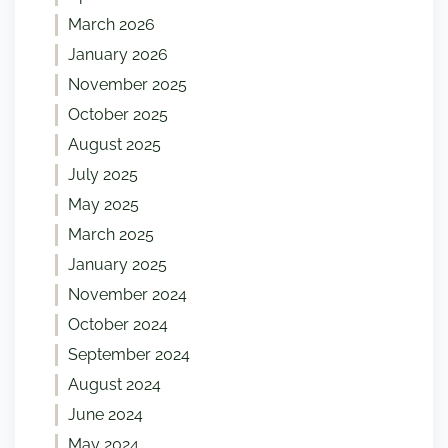
March 2026
January 2026
November 2025
October 2025
August 2025
July 2025
May 2025
March 2025
January 2025
November 2024
October 2024
September 2024
August 2024
June 2024
May 2024