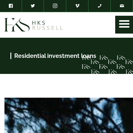
Residential investment loans