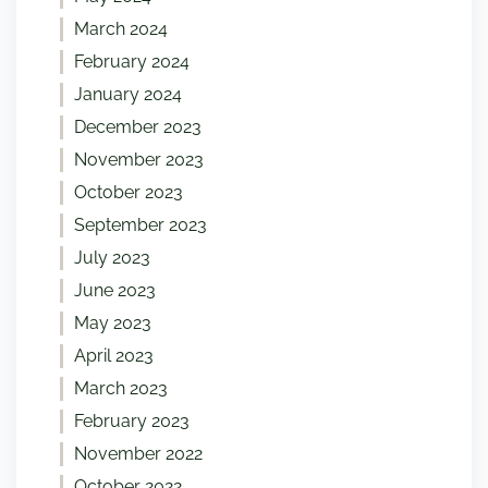
March 2024
February 2024
January 2024
December 2023
November 2023
October 2023
September 2023
July 2023
June 2023
May 2023
April 2023
March 2023
February 2023
November 2022
October 2022