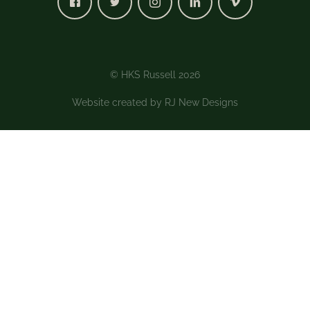
© HKS Russell 2026
Website created by
RJ New Designs