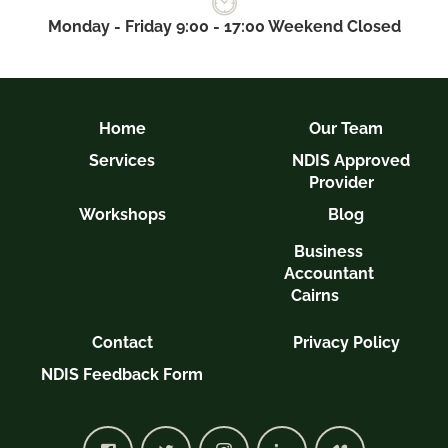
Monday - Friday 9:00 - 17:00 Weekend Closed
Home
Our Team
Services
NDIS Approved
Provider
Workshops
Blog
Business
Accountant
Cairns
Contact
Privacy Policy
NDIS Feedback Form