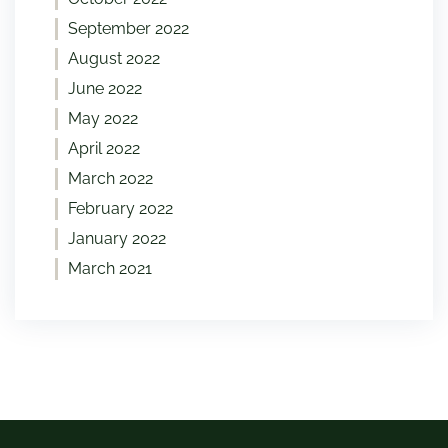
September 2022
August 2022
June 2022
May 2022
April 2022
March 2022
February 2022
January 2022
March 2021