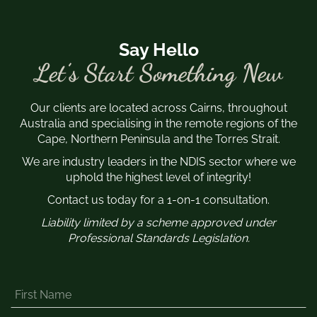
Say Hello
Let’s Start Something New
Our clients are located across Cairns, throughout
Australia and specialising in the remote regions of the
Cape, Northern Peninsula and the Torres Strait.
We are industry leaders in the NDIS sector where we
uphold the highest level of integrity!
Contact us today for a 1-on-1 consultation.
Liability limited by a scheme approved under
Professional Standards Legislation.