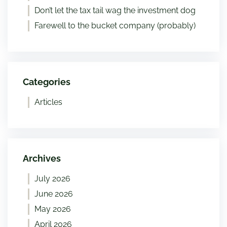
Don’t let the tax tail wag the investment dog
Farewell to the bucket company (probably)
Categories
Articles
Archives
July 2026
June 2026
May 2026
April 2026