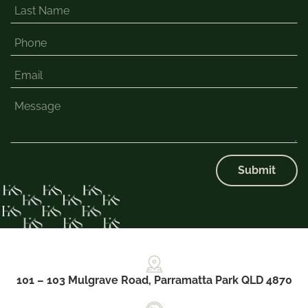
Submit
101 – 103 Mulgrave Road, Parramatta Park QLD 4870