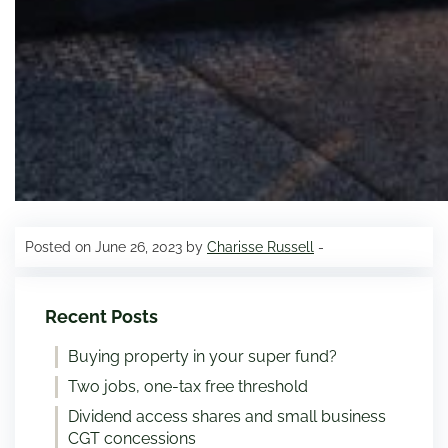
Posted on June 26, 2023 by
Charisse Russell
-
Recent Posts
Buying property in your super fund?
Two jobs, one-tax free threshold
Dividend access shares and small business
CGT concessions