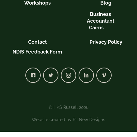
Workshops
Blog
Business
Accountant
Cairns
Contact
Privacy Policy
NDIS Feedback Form
© HKS Russell 2026
Website created by
RJ New Designs