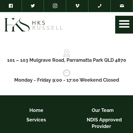
101 – 103 Mulgrave Road, Parramatta Park QLD 4870
Monday - Friday 9:00 - 17:00 Weekend Closed
Home
Our Team
Services
NDIS Approved
Provider