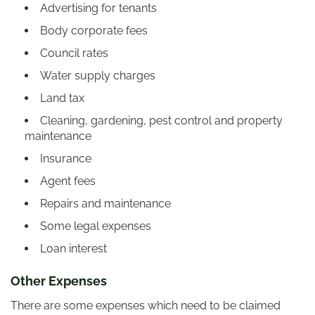
Advertising for tenants
Body corporate fees
Council rates
Water supply charges
Land tax
Cleaning, gardening, pest control and property
maintenance
Insurance
Agent fees
Repairs and maintenance
Some legal expenses
Loan interest
Other Expenses
There are some expenses which need to be claimed