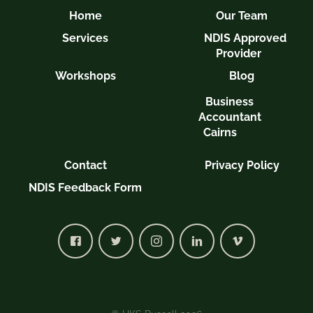
Home
Our Team
Services
NDIS Approved
Provider
Workshops
Blog
Business
Accountant
Cairns
Contact
Privacy Policy
NDIS Feedback Form