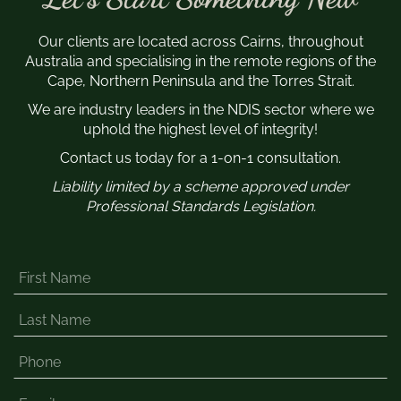
Our clients are located across Cairns, throughout
Australia and specialising in the remote regions of the
Cape, Northern Peninsula and the Torres Strait.
We are industry leaders in the NDIS sector where we
uphold the highest level of integrity!
Contact us today for a 1-on-1 consultation.
Liability limited by a scheme approved under
Professional Standards Legislation.