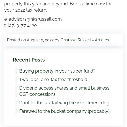
property this year and beyond. Book a time now for
your 2022 tax return.
e: advisors@hksrussell.com
t: (07) 3177 4120
Posted on August 2, 2022 by
Charisse Russell
-
Articles
Recent Posts
Buying property in your super fund?
Two jobs, one-tax free threshold
Dividend access shares and small business
CGT concessions
Don’t let the tax tail wag the investment dog
Farewell to the bucket company (probably)