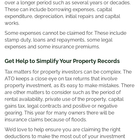
over a longer period such as several years or decades.
These can include borrowing expenses, capital
expenditure, depreciation, initial repairs and capital
works.
Some expenses cannot be claimed for. These include
stamp duty, loans and repayments, some legal
expenses and some insurance premiums.
Get Help to Simplify Your Property Records
Tax matters for property investors can be complex. The
ATO keeps a close eye on tax returns that involve
property investment, as it’s easy to make mistakes. There
are other matters to consider such as the period of
rental availability, private use of the property, capital
gains tax, legal contracts and positive or negative
gearing. This year for many owners there will be
insurance claims because of floods.
We’d love to help ensure you are claiming the right
deductions to make the most out of your investment