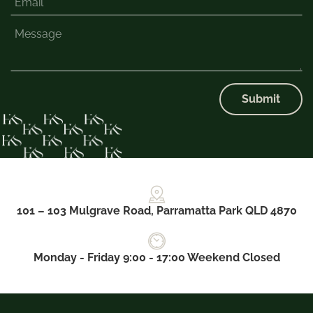
Submit
101 – 103 Mulgrave Road, Parramatta Park QLD 4870
Monday - Friday 9:00 - 17:00 Weekend Closed