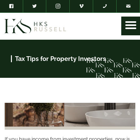
Tax Tips for Property Investors
If you have income from investment properties, now is