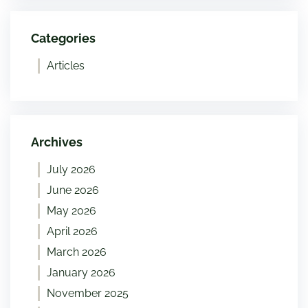
Categories
Articles
Archives
July 2026
June 2026
May 2026
April 2026
March 2026
January 2026
November 2025