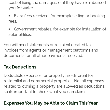
cost of fixing the damages, or if they have reimbursed
you for water.
Extra fees received, for example letting or booking
fees.
Government rebates, for example for installation of
solar utilities.
You will need statements or recipient created tax
invoices from agents or management platforms and
documents for all other payments received.
Tax Deductions
Deductible expenses for property are different for
residential and commercial properties. Not all expenses
related to owning a property are allowed as deductions,
so it’s important to check what you can claim.
Expenses You May be Able to Claim This Year