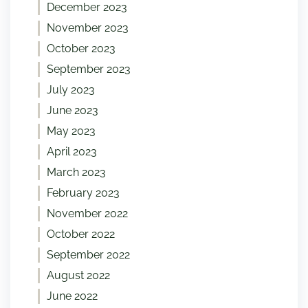
December 2023
November 2023
October 2023
September 2023
July 2023
June 2023
May 2023
April 2023
March 2023
February 2023
November 2022
October 2022
September 2022
August 2022
June 2022