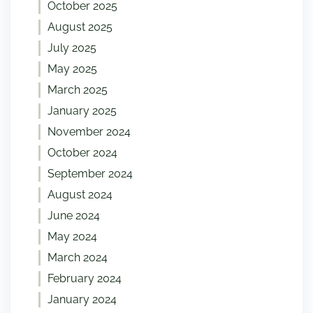
October 2025
August 2025
July 2025
May 2025
March 2025
January 2025
November 2024
October 2024
September 2024
August 2024
June 2024
May 2024
March 2024
February 2024
January 2024