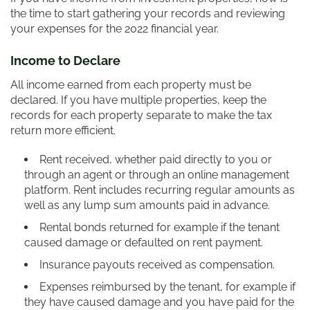
the time to start gathering your records and reviewing
your expenses for the 2022 financial year.
Income to Declare
All income earned from each property must be
declared. If you have multiple properties, keep the
records for each property separate to make the tax
return more efficient.
Rent received, whether paid directly to you or
through an agent or through an online management
platform. Rent includes recurring regular amounts as
well as any lump sum amounts paid in advance.
Rental bonds returned for example if the tenant
caused damage or defaulted on rent payment.
Insurance payouts received as compensation.
Expenses reimbursed by the tenant, for example if
they have caused damage and you have paid for the