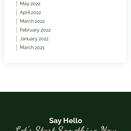
May 2022
April 2022
March 2022
February 2022
January 2022
March 2021
Say Hello
Let’s Start Something New