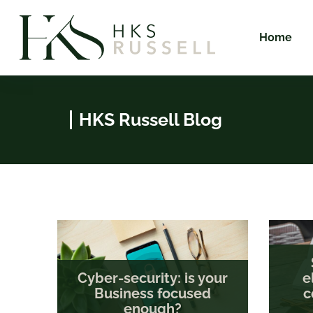
Home
HKS Russell Blog
Cyber-security: is your
e
Business focused
c
enough?