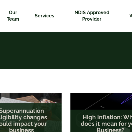
Our
NDIS Approved
Services
Team
Provider
Superannuation
ligibility changes
High Inflation: W
ould impact your
does it mean for y
business
Business?