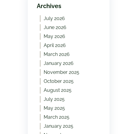
Archives
July 2026
June 2026
May 2026
April 2026
March 2026
January 2026
November 2025
October 2025
August 2025
July 2025
May 2025
March 2025
January 2025