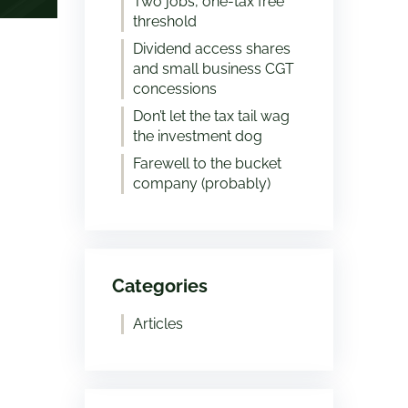
Two jobs, one-tax free
threshold
Dividend access shares
and small business CGT
concessions
Don’t let the tax tail wag
the investment dog
Farewell to the bucket
company (probably)
Categories
Articles