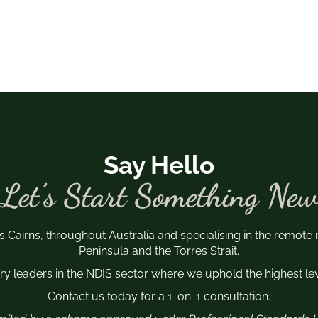
Say Hello
Let’s Start Something New
s Cairns, throughout Australia and specialising in the remote
Peninsula and the Torres Strait.
y leaders in the NDIS sector where we uphold the highest leve
Contact us today for a 1-on-1 consultation.