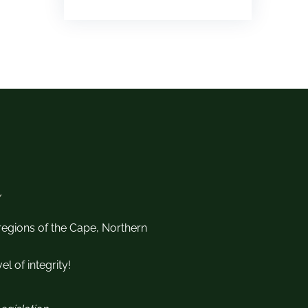
 regions of the Cape, Northern
l of integrity!