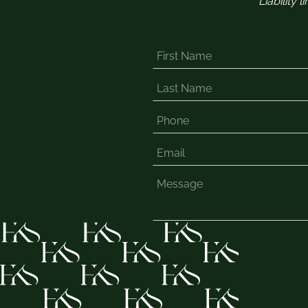
Liability