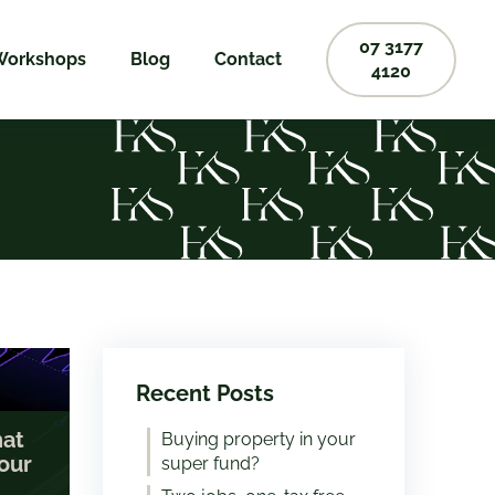
07 3177
Workshops
Blog
Contact
4120
Recent Posts
hat
Buying property in your
our
super fund?