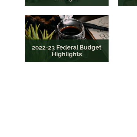
2022-23 Federal Budget
Highlights