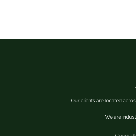
Our clients are located acros
We are industr