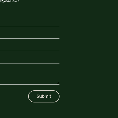
gislation.
Submit