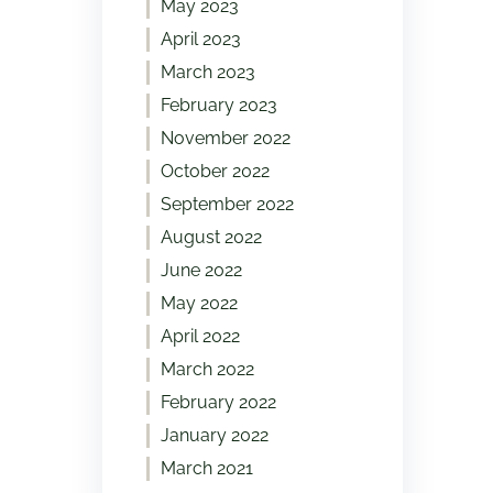
May 2023
April 2023
March 2023
February 2023
November 2022
October 2022
September 2022
August 2022
June 2022
May 2022
April 2022
March 2022
February 2022
January 2022
March 2021