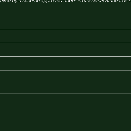
 limited by a scheme approved under Professional Standards Le