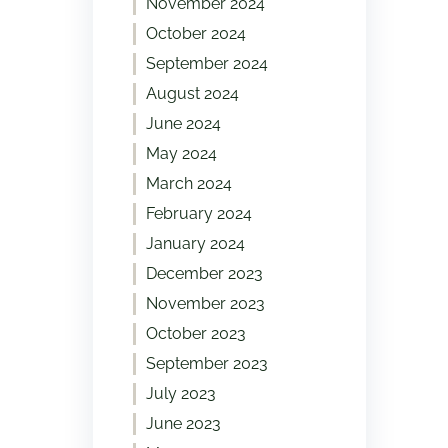
November 2024
October 2024
September 2024
August 2024
June 2024
May 2024
March 2024
February 2024
January 2024
December 2023
November 2023
October 2023
September 2023
July 2023
June 2023