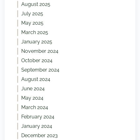
August 2025
July 2025
May 2025
March 2025
January 2025
November 2024
October 2024
September 2024
August 2024
June 2024
May 2024
March 2024
February 2024
January 2024
December 2023