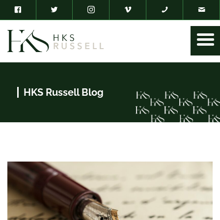
HKS Russell Blog