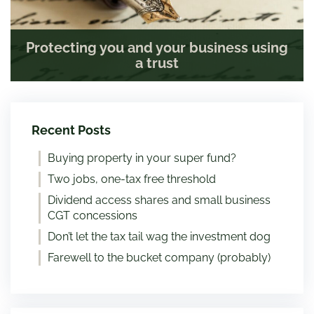
Protecting you and your business using
a trust
Recent Posts
Buying property in your super fund?
Two jobs, one-tax free threshold
Dividend access shares and small business
CGT concessions
Don’t let the tax tail wag the investment dog
Farewell to the bucket company (probably)