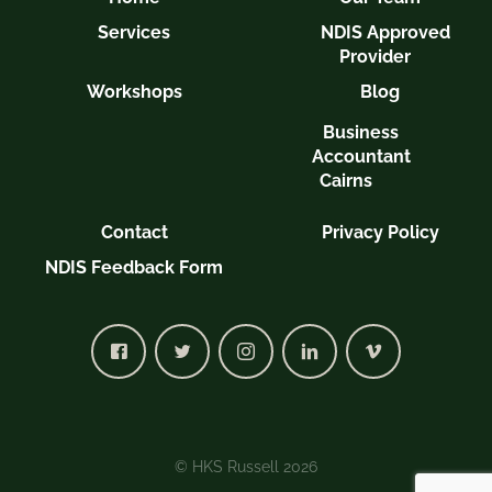
Services
NDIS Approved
Provider
Workshops
Blog
Business
Accountant
Cairns
Contact
Privacy Policy
NDIS Feedback Form
© HKS Russell 2026