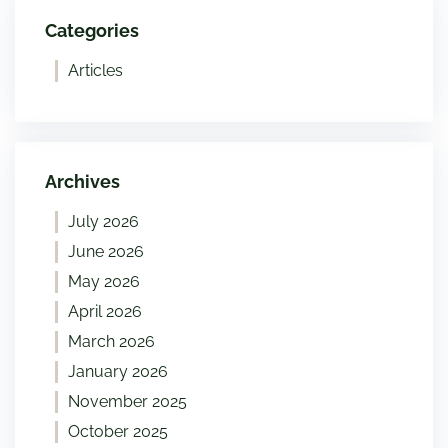
Categories
Articles
Archives
July 2026
June 2026
May 2026
April 2026
March 2026
January 2026
November 2025
October 2025