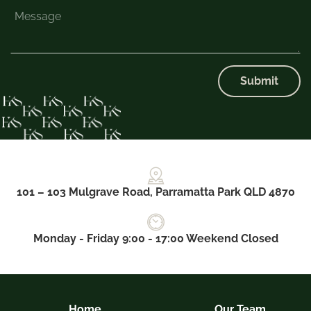
Submit
101 – 103 Mulgrave Road, Parramatta Park QLD 4870
Monday - Friday 9:00 - 17:00 Weekend Closed
Home
Our Team