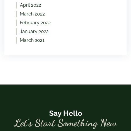
April 2022
March 2022
February 2022
January 2022
March 2021
Say Hello
Let’s Start Something New