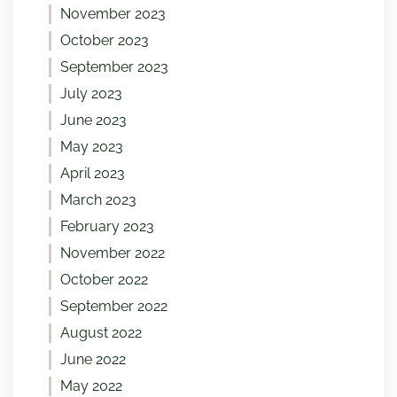
November 2023
October 2023
September 2023
July 2023
June 2023
May 2023
April 2023
March 2023
February 2023
November 2022
October 2022
September 2022
August 2022
June 2022
May 2022