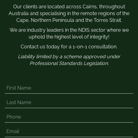
Our clients are located across Cairns, throughout
Australia and specialising in the remote regions of the
Cape, Northern Peninsula and the Torres Strait.
We are industry leaders in the NDIS sector where we
uphold the highest level of integrity!
Contact us today for a 1-on-1 consultation.
Liability limited by a scheme approved under
Professional Standards Legislation.