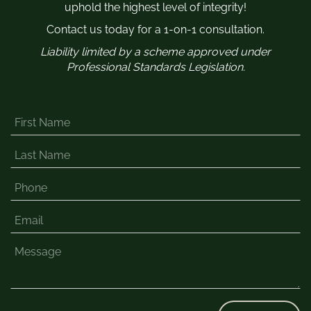
uphold the highest level of integrity!
Contact us today for a 1-on-1 consultation.
Liability limited by a scheme approved under
Professional Standards Legislation.