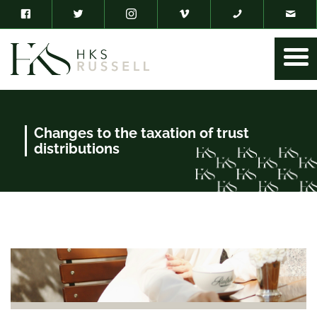
Changes to the taxation of trust
distributions