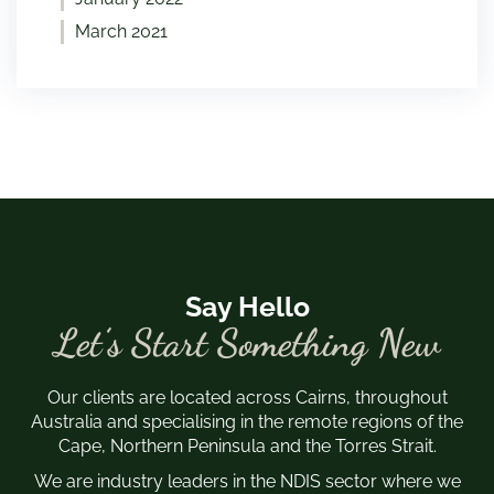
March 2021
Say Hello
Let’s Start Something New
Our clients are located across Cairns, throughout
Australia and specialising in the remote regions of the
Cape, Northern Peninsula and the Torres Strait.
We are industry leaders in the NDIS sector where we