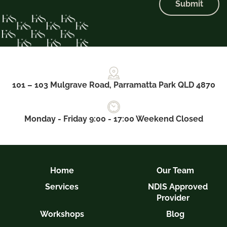
Submit
101 – 103 Mulgrave Road, Parramatta Park QLD 4870
Monday - Friday 9:00 - 17:00 Weekend Closed
Home
Our Team
Services
NDIS Approved
Provider
Workshops
Blog