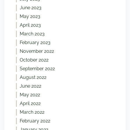
June 2023
May 2023
April 2023
March 2023
February 2023
November 2022
October 2022
September 2022
August 2022
June 2022
May 2022
April 2022
March 2022
February 2022
January 2022