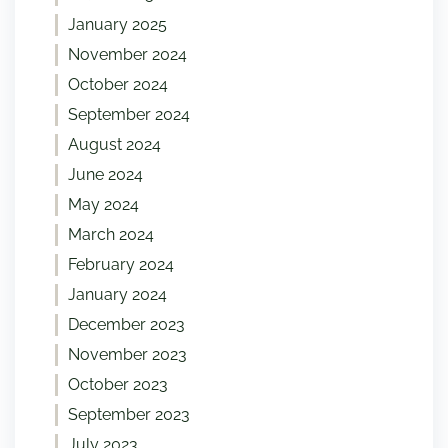
January 2025
November 2024
October 2024
September 2024
August 2024
June 2024
May 2024
March 2024
February 2024
January 2024
December 2023
November 2023
October 2023
September 2023
July 2023