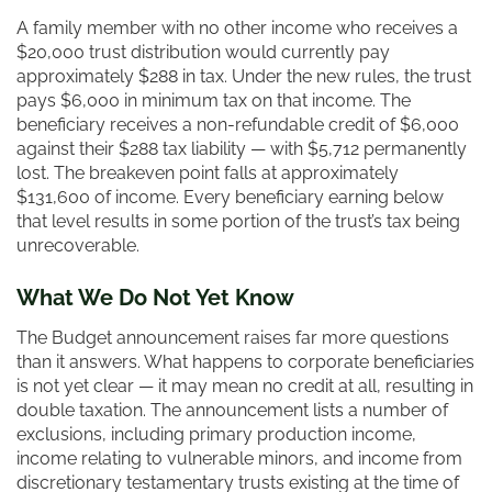
A family member with no other income who receives a
$20,000 trust distribution would currently pay
approximately $288 in tax. Under the new rules, the trust
pays $6,000 in minimum tax on that income. The
beneficiary receives a non-refundable credit of $6,000
against their $288 tax liability — with $5,712 permanently
lost. The breakeven point falls at approximately
$131,600 of income. Every beneficiary earning below
that level results in some portion of the trust’s tax being
unrecoverable.
What We Do Not Yet Know
The Budget announcement raises far more questions
than it answers. What happens to corporate beneficiaries
is not yet clear — it may mean no credit at all, resulting in
double taxation. The announcement lists a number of
exclusions, including primary production income,
income relating to vulnerable minors, and income from
discretionary testamentary trusts existing at the time of