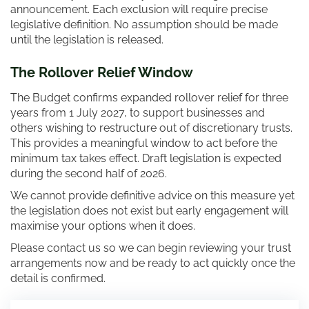
announcement. Each exclusion will require precise
legislative definition. No assumption should be made
until the legislation is released.
The Rollover Relief Window
The Budget confirms expanded rollover relief for three
years from 1 July 2027, to support businesses and
others wishing to restructure out of discretionary trusts.
This provides a meaningful window to act before the
minimum tax takes effect. Draft legislation is expected
during the second half of 2026.
We cannot provide definitive advice on this measure yet
the legislation does not exist but early engagement will
maximise your options when it does.
Please contact us so we can begin reviewing your trust
arrangements now and be ready to act quickly once the
detail is confirmed.