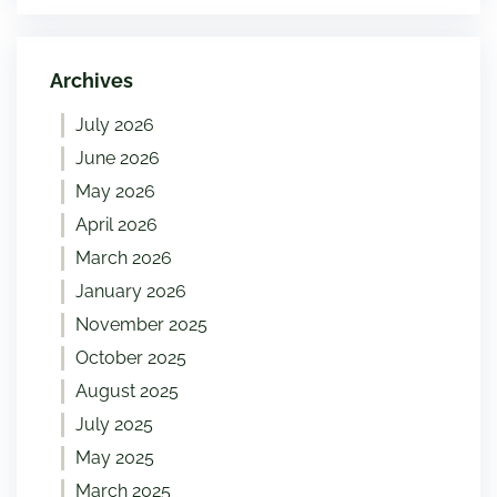
Archives
July 2026
June 2026
May 2026
April 2026
March 2026
January 2026
November 2025
October 2025
August 2025
July 2025
May 2025
March 2025