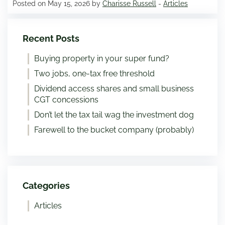
Posted on May 15, 2026 by
Charisse Russell
-
Articles
Recent Posts
Buying property in your super fund?
Two jobs, one-tax free threshold
Dividend access shares and small business
CGT concessions
Don’t let the tax tail wag the investment dog
Farewell to the bucket company (probably)
Categories
Articles