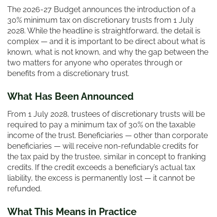
The 2026-27 Budget announces the introduction of a
30% minimum tax on discretionary trusts from 1 July
2028. While the headline is straightforward, the detail is
complex — and it is important to be direct about what is
known, what is not known, and why the gap between the
two matters for anyone who operates through or
benefits from a discretionary trust.
What Has Been Announced
From 1 July 2028, trustees of discretionary trusts will be
required to pay a minimum tax of 30% on the taxable
income of the trust. Beneficiaries — other than corporate
beneficiaries — will receive non-refundable credits for
the tax paid by the trustee, similar in concept to franking
credits. If the credit exceeds a beneficiary’s actual tax
liability, the excess is permanently lost — it cannot be
refunded.
What This Means in Practice