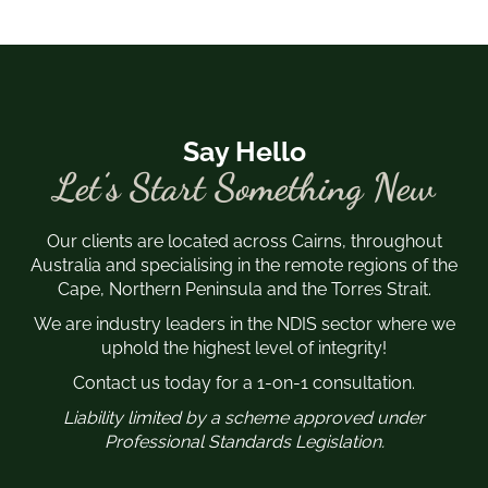
Say Hello
Let’s Start Something New
Our clients are located across Cairns, throughout
Australia and specialising in the remote regions of the
Cape, Northern Peninsula and the Torres Strait.
We are industry leaders in the NDIS sector where we
uphold the highest level of integrity!
Contact us today for a 1-on-1 consultation.
Liability limited by a scheme approved under
Professional Standards Legislation.