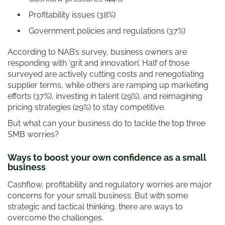
Profitability issues (38%)
Government policies and regulations (37%)
According to NAB’s survey, business owners are
responding with ‘grit and innovation’. Half of those
surveyed are actively cutting costs and renegotiating
supplier terms, while others are ramping up marketing
efforts (37%), investing in talent (29%), and reimagining
pricing strategies (29%) to stay competitive.
But what can your business do to tackle the top three
SMB worries?
Ways to boost your own confidence as a small
business
Cashflow, profitability and regulatory worries are major
concerns for your small business. But with some
strategic and tactical thinking, there are ways to
overcome the challenges.