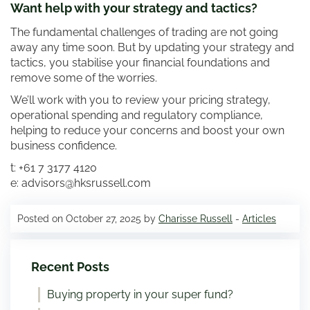
Want help with your strategy and tactics?
The fundamental challenges of trading are not going
away any time soon. But by updating your strategy and
tactics, you stabilise your financial foundations and
remove some of the worries.
We’ll work with you to review your pricing strategy,
operational spending and regulatory compliance,
helping to reduce your concerns and boost your own
business confidence.
t: +61 7 3177 4120
e: advisors@hksrussell.com
Posted on October 27, 2025 by
Charisse Russell
-
Articles
Recent Posts
Buying property in your super fund?