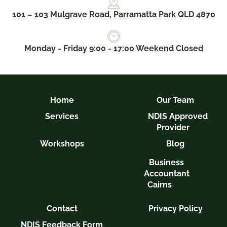
101 – 103 Mulgrave Road, Parramatta Park QLD 4870
Monday - Friday 9:00 - 17:00 Weekend Closed
Home
Our Team
Services
NDIS Approved
Provider
Workshops
Blog
Business
Accountant
Cairns
Contact
Privacy Policy
NDIS Feedback Form