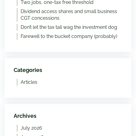
Two jobs, one-tax free threshold
Dividend access shares and small business
CGT concessions
Don’t let the tax tail wag the investment dog
Farewell to the bucket company (probably)
Categories
Articles
Archives
July 2026