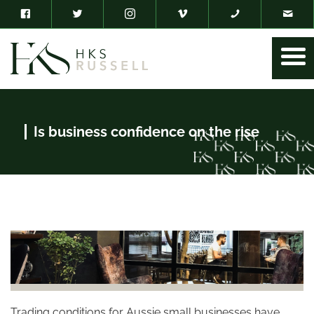
Is business confidence on the rise
Trading conditions for Aussie small businesses have