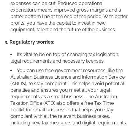
expenses can be cut. Reduced operational
expenditure means improved gross margins and a
better bottom line at the end of the period. With better
profits, you have the capital to invest in new
equipment, talent and the future of the business.
3. Regulatory worries:
It’s vital to be on top of changing tax legislation,
legal requirements and necessary licenses.
You can use free government resources, like the
Australian Business Licence and Information Service
(ABLIS), to stay compliant. This helps avoid potential
penalties and ensures you meet all your legal
requirements as a small business. The Australian
Taxation Office (ATO) also offers a free Tax Time
Toolkit for small businesses that helps you stay
compliant with all the relevant business taxes,
including new tax measures and digital requirements.