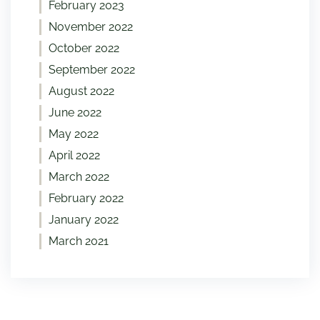
February 2023
November 2022
October 2022
September 2022
August 2022
June 2022
May 2022
April 2022
March 2022
February 2022
January 2022
March 2021