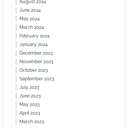
August 2024
June 2024
May 2024
March 2024
February 2024
January 2024
December 2023
November 2023
October 2023
September 2023
July 2023
June 2023
May 2023
April 2023
March 2023