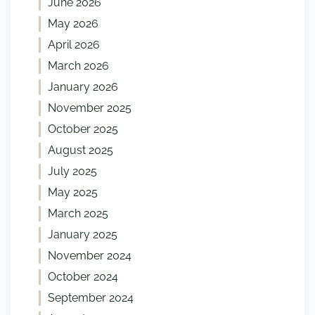
June 2026
May 2026
April 2026
March 2026
January 2026
November 2025
October 2025
August 2025
July 2025
May 2025
March 2025
January 2025
November 2024
October 2024
September 2024