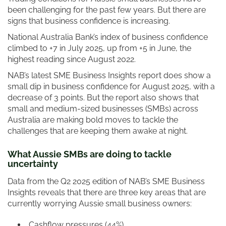
been challenging for the past few years. But there are
signs that business confidence is increasing.
National Australia Bank’s index of business confidence
climbed to +7 in July 2025, up from +5 in June, the
highest reading since August 2022.
NAB’s latest SME Business Insights report does show a
small dip in business confidence for August 2025, with a
decrease of 3 points. But the report also shows that
small and medium-sized businesses (SMBs) across
Australia are making bold moves to tackle the
challenges that are keeping them awake at night.
What Aussie SMBs are doing to tackle
uncertainty
Data from the Q2 2025 edition of NAB’s SME Business
Insights reveals that there are three key areas that are
currently worrying Aussie small business owners:
Cashflow pressures (44%)