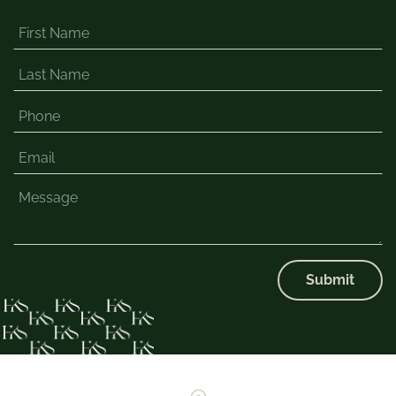
Submit