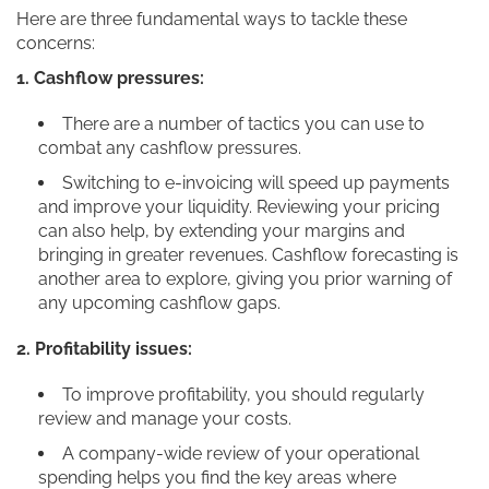
Here are three fundamental ways to tackle these
concerns:
1. Cashflow pressures:
There are a number of tactics you can use to
combat any cashflow pressures.
Switching to e-invoicing will speed up payments
and improve your liquidity. Reviewing your pricing
can also help, by extending your margins and
bringing in greater revenues. Cashflow forecasting is
another area to explore, giving you prior warning of
any upcoming cashflow gaps.
2. Profitability issues:
To improve profitability, you should regularly
review and manage your costs.
A company-wide review of your operational
spending helps you find the key areas where