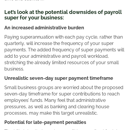
Let’s look at the potential downsides of payroll
super for your business:
An increased administrative burden
Paying superannuation with each pay cycle, rather than
quarterly, will increase the frequency of your super
payments. The added frequency of super payments will
add to your administrative and payroll workload,
stretching the already limited resources of your small
business.
Unrealistic seven-day super payment timeframe
Small business groups are worried about the proposed
seven-day timeframe for super contributions to reach
employees’ funds. Many feel that administrative
pressures, as well as banking and clearing house
processes, may make this target unrealistic.
Potential for late-payment penalties