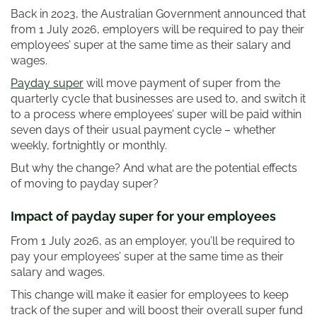
Back in 2023, the Australian Government announced that
from 1 July 2026, employers will be required to pay their
employees’ super at the same time as their salary and
wages.
Payday super
will move payment of super from the
quarterly cycle that businesses are used to, and switch it
to a process where employees’ super will be paid within
seven days of their usual payment cycle – whether
weekly, fortnightly or monthly.
But why the change? And what are the potential effects
of moving to payday super?
Impact of payday super for your employees
From 1 July 2026, as an employer, you’ll be required to
pay your employees’ super at the same time as their
salary and wages.
This change will make it easier for employees to keep
track of the super and will boost their overall super fund