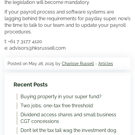
the legislation will become mandatory.
If your payroll process and software systems are
lagging behind the requirements for payday super, now’s
the time to talk to our team and to update your payroll
procedures.
t: +61 7 3177 4120
e: advisors@hksrussell.com
Posted on May 28, 2025 by
Charisse Russell
-
Articles
Recent Posts
Buying property in your super fund?
Two jobs, one-tax free threshold
Dividend access shares and small business
CGT concessions
Don’t let the tax tail wag the investment dog