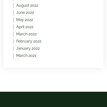
August 2022
June 2022
May 2022
April 2022
March 2022
February 2022
January 2022
March 2021