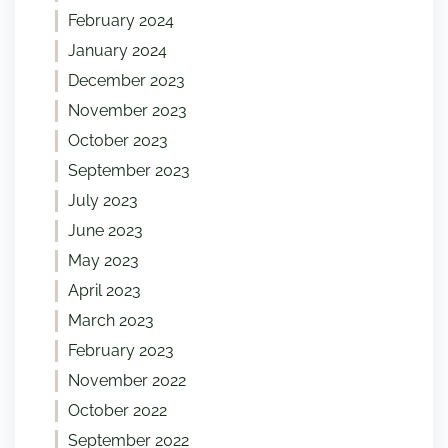
February 2024
January 2024
December 2023
November 2023
October 2023
September 2023
July 2023
June 2023
May 2023
April 2023
March 2023
February 2023
November 2022
October 2022
September 2022