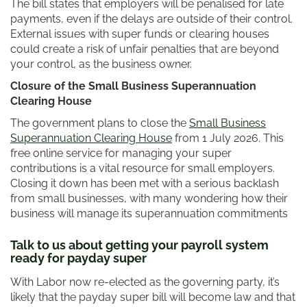
The bill states that employers will be penalised for late
payments, even if the delays are outside of their control.
External issues with super funds or clearing houses
could create a risk of unfair penalties that are beyond
your control, as the business owner.
Closure of the Small Business Superannuation
Clearing House
The government plans to close the
Small Business
Superannuation Clearing House
from 1 July 2026. This
free online service for managing your super
contributions is a vital resource for small employers.
Closing it down has been met with a serious backlash
from small businesses, with many wondering how their
business will manage its superannuation commitments
Talk to us about getting your payroll system
ready for payday super
With Labor now re-elected as the governing party, it’s
likely that the payday super bill will become law and that