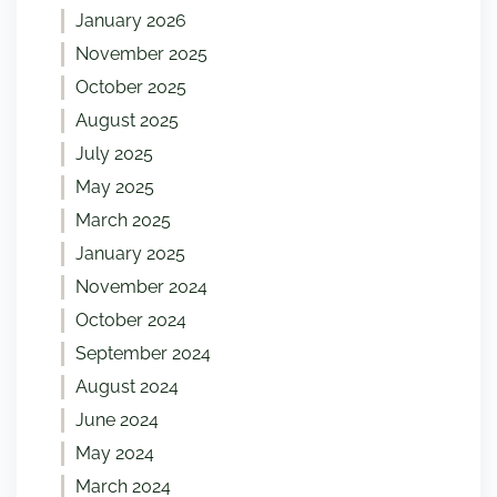
January 2026
November 2025
October 2025
August 2025
July 2025
May 2025
March 2025
January 2025
November 2024
October 2024
September 2024
August 2024
June 2024
May 2024
March 2024