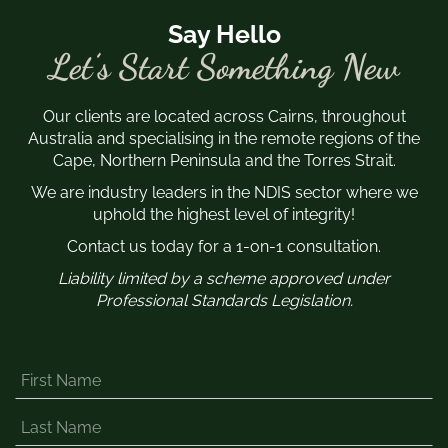
Say Hello
Let’s Start Something New
Our clients are located across Cairns, throughout
Australia and specialising in the remote regions of the
Cape, Northern Peninsula and the Torres Strait.
We are industry leaders in the NDIS sector where we
uphold the highest level of integrity!
Contact us today for a 1-on-1 consultation.
Liability limited by a scheme approved under
Professional Standards Legislation.