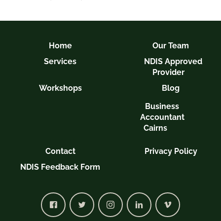
Home
Our Team
Services
NDIS Approved
Provider
Workshops
Blog
Business
Accountant
Cairns
Contact
Privacy Policy
NDIS Feedback Form