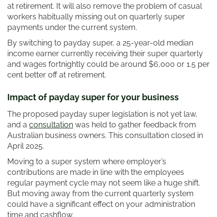
at retirement. It will also remove the problem of casual
workers habitually missing out on quarterly super
payments under the current system.
By switching to payday super, a 25-year-old median
income earner currently receiving their super quarterly
and wages fortnightly could be around $6,000 or 1.5 per
cent better off at retirement.
Impact of payday super for your business
The proposed payday super legislation is not yet law,
and a
consultation
was held to gather feedback from
Australian business owners. This consultation closed in
April 2025.
Moving to a super system where employer’s
contributions are made in line with the employees
regular payment cycle may not seem like a huge shift.
But moving away from the current quarterly system
could have a significant effect on your administration
time and cashflow.