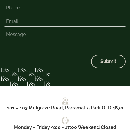
Submit
101 – 103 Mulgrave Road, Parramatta Park QLD 4870
Monday - Friday 9:00 - 17:00 Weekend Closed