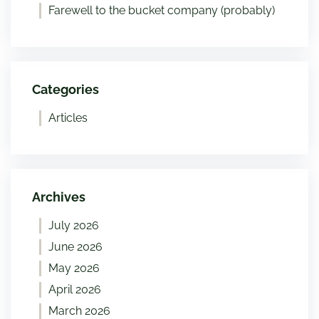
Farewell to the bucket company (probably)
Categories
Articles
Archives
July 2026
June 2026
May 2026
April 2026
March 2026