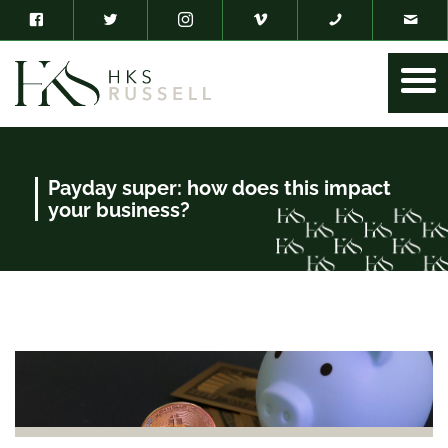
Payday super: how does this impact
your business?