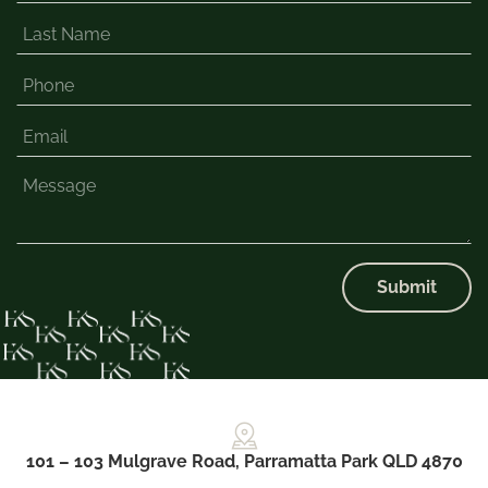
Submit
101 – 103 Mulgrave Road, Parramatta Park QLD 4870