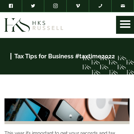
Tax Tips for Business #taxtime2022
This year it’s important to get your records and tax