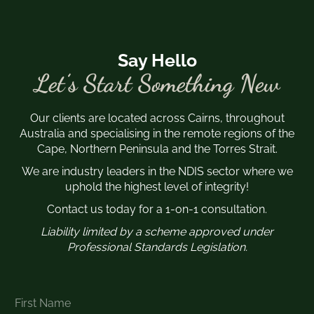
Say Hello
Let’s Start Something New
Our clients are located across Cairns, throughout
Australia and specialising in the remote regions of the
Cape, Northern Peninsula and the Torres Strait.
We are industry leaders in the NDIS sector where we
uphold the highest level of integrity!
Contact us today for a 1-on-1 consultation.
Liability limited by a scheme approved under
Professional Standards Legislation.