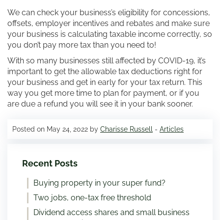
We can check your business’s eligibility for concessions,
offsets, employer incentives and rebates and make sure
your business is calculating taxable income correctly, so
you don’t pay more tax than you need to!
With so many businesses still affected by COVID-19, it’s
important to get the allowable tax deductions right for
your business and get in early for your tax return. This
way you get more time to plan for payment, or if you
are due a refund you will see it in your bank sooner.
Posted on May 24, 2022 by
Charisse Russell
-
Articles
Recent Posts
Buying property in your super fund?
Two jobs, one-tax free threshold
Dividend access shares and small business