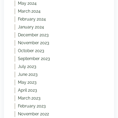
May 2024
March 2024
February 2024
January 2024
December 2023
November 2023
October 2023
September 2023
July 2023
June 2023
May 2023
April 2023
March 2023
February 2023
November 2022