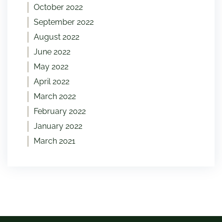
October 2022
September 2022
August 2022
June 2022
May 2022
April 2022
March 2022
February 2022
January 2022
March 2021