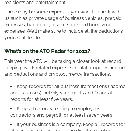
recipients and entertainment.
There may be some expenses you want to check with
us such as private usage of business vehicles, prepaid
expenses, bad debts, loss of stock and borrowing
expenses. We’ll make sure to include all the deductions
you’re entitled to.
What’s on the ATO Radar for 2022?
This year the ATO will be taking a closer look at record
keeping, work related expenses, rental property income
and deductions and cryptocurrency transactions.
Keep records for all business transactions (income
and expenses), activity statements and financial
reports for at least five years.
Keep all records relating to employees,
contractors and payroll for at least seven years.
If your business is a company, keep all records for
at least seven years, including director meeting