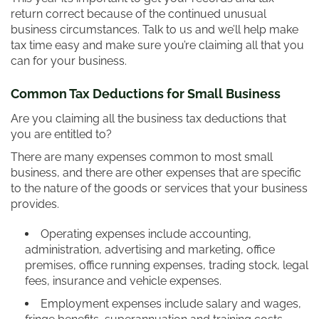
return correct because of the continued unusual
business circumstances. Talk to us and we’ll help make
tax time easy and make sure you’re claiming all that you
can for your business.
Common Tax Deductions for Small Business
Are you claiming all the business tax deductions that
you are entitled to?
There are many expenses common to most small
business, and there are other expenses that are specific
to the nature of the goods or services that your business
provides.
Operating expenses include accounting,
administration, advertising and marketing, office
premises, office running expenses, trading stock, legal
fees, insurance and vehicle expenses.
Employment expenses include salary and wages,