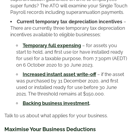
super funds? The ATO will examine your Single Touch
Payroll records including superannuation payments.
Current temporary tax depreciation incentives
–
There are currently three temporary tax depreciation
incentives available to eligible businesses:
Temporary full expensing
– for assets you
start to hold, and first use (or have installed ready
for use) for a taxable purpose, from 7.30pm (AEDT)
on 6 October 2020 to 30 June 2023.
Increased instant asset write-off
– if the asset
was purchased by 31 December 2020, and first
used or installed ready for use before 30 June
2021. The threshold remains at $150,000.
Backing business investment
.
Talk to us about what applies for your business.
Maximise Your Business Deductions