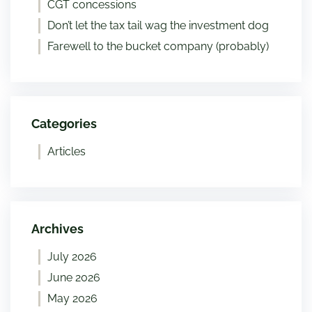
CGT concessions
Don’t let the tax tail wag the investment dog
Farewell to the bucket company (probably)
Categories
Articles
Archives
July 2026
June 2026
May 2026