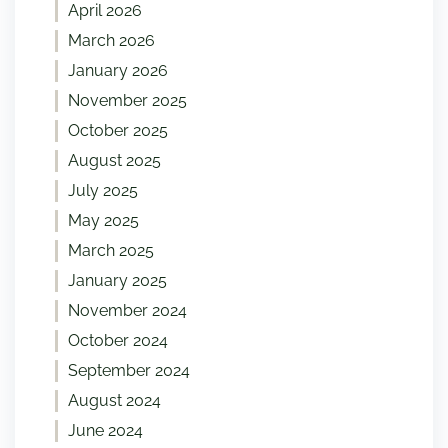
April 2026
March 2026
January 2026
November 2025
October 2025
August 2025
July 2025
May 2025
March 2025
January 2025
November 2024
October 2024
September 2024
August 2024
June 2024