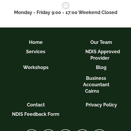
Monday - Friday 9:00 - 17:00 Weekend Closed
Home
Our Team
Services
NDIS Approved
Provider
Workshops
Blog
Business
Accountant
Cairns
Contact
Privacy Policy
NDIS Feedback Form