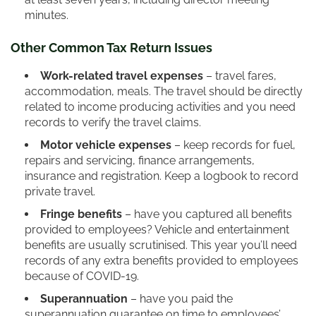
minutes.
Other Common Tax Return Issues
Work-related travel expenses
– travel fares,
accommodation, meals. The travel should be directly
related to income producing activities and you need
records to verify the travel claims.
Motor vehicle expenses
– keep records for fuel,
repairs and servicing, finance arrangements,
insurance and registration. Keep a logbook to record
private travel.
Fringe benefits
– have you captured all benefits
provided to employees? Vehicle and entertainment
benefits are usually scrutinised. This year you’ll need
records of any extra benefits provided to employees
because of COVID-19.
Superannuation
– have you paid the
superannuation guarantee on time to employees’