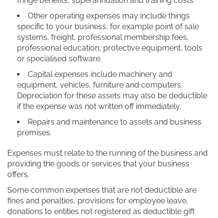
fringe benefits, superannuation and training costs.
Other operating expenses may include things
specific to your business, for example point of sale
systems, freight, professional membership fees,
professional education, protective equipment, tools
or specialised software.
Capital expenses include machinery and
equipment, vehicles, furniture and computers.
Depreciation for these assets may also be deductible
if the expense was not written off immediately.
Repairs and maintenance to assets and business
premises.
Expenses must relate to the running of the business and
providing the goods or services that your business
offers.
Some common expenses that are not deductible are
fines and penalties, provisions for employee leave,
donations to entities not registered as deductible gift