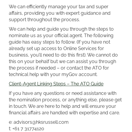
We can efficiently manage your tax and super
affairs, providing you with expert guidance and
support throughout the process.
We can help and guide you through the steps to
nominate us as your official agent. The following
guide has easy steps to follow. (If you have not
already set up access to Online Services for
business, you’ll need to do this first). We cannot do
this on your behalf but we can assist you through
the process if needed – or contact the ATO for
technical help with your myGov account.
Client-Agent Linking Steps – The ATO Guide
If you have any questions or need assistance with
the nomination process, or anything else, please get
in touch. We are here to help and will ensure your
financial affairs are handled with expertise and care.
e: advisors@hksrussell.com
t: +61 7 31774120