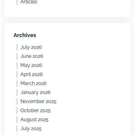
Articles
Archives
July 2026
June 2026
May 2026
April 2026
March 2026
January 2026
November 2025
October 2025
August 2025
July 2025