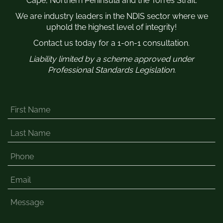
Cape, Northern Peninsula and the Torres Strait.
We are industry leaders in the NDIS sector where we
uphold the highest level of integrity!
Contact us today for a 1-on-1 consultation.
Liability limited by a scheme approved under
Professional Standards Legislation.