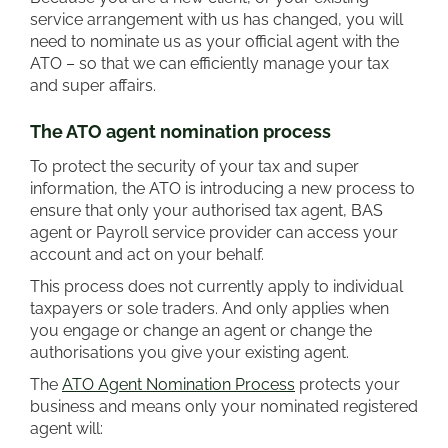
service arrangement with us has changed, you will
need to nominate us as your official agent with the
ATO – so that we can efficiently manage your tax
and super affairs.
The ATO agent nomination process
To protect the security of your tax and super
information, the ATO is introducing a new process to
ensure that only your authorised tax agent, BAS
agent or Payroll service provider can access your
account and act on your behalf.
This process does not currently apply to individual
taxpayers or sole traders. And only applies when
you engage or change an agent or change the
authorisations you give your existing agent.
The
ATO Agent Nomination Process
protects your
business and means only your nominated registered
agent will: