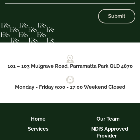
Submit
101 – 103 Mulgrave Road, Parramatta Park QLD 4870
Monday - Friday 9:00 - 17:00 Weekend Closed
Home
Our Team
Services
NDIS Approved
Provider