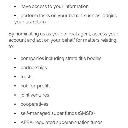
have access to your information
perform tasks on your behalf, such as lodging
your tax return.
By nominating us as your official agent, access your
account and act on your behalf for matters relating
to:
companies including strata title bodies
partnerships
trusts
not-for-profits
joint ventures
cooperatives
self-managed super funds (SMSFs)
APRA-regulated superannuation funds.