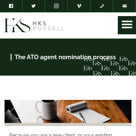
The ATO agent nomination process
Because you are a new client, or your existing