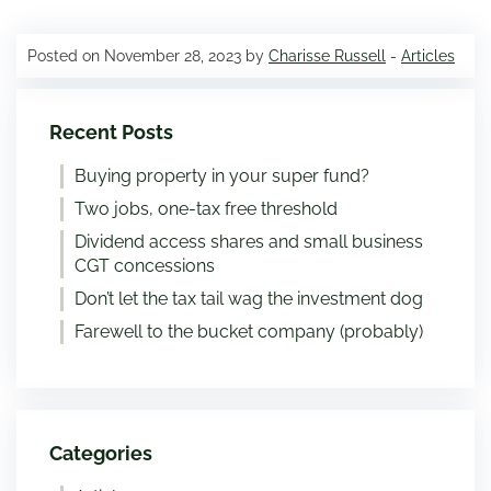
Posted on November 28, 2023 by
Charisse Russell
-
Articles
Recent Posts
Buying property in your super fund?
Two jobs, one-tax free threshold
Dividend access shares and small business
CGT concessions
Don’t let the tax tail wag the investment dog
Farewell to the bucket company (probably)
Categories