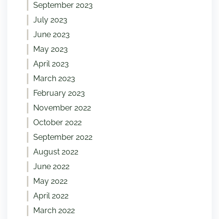
September 2023
July 2023
June 2023
May 2023
April 2023
March 2023
February 2023
November 2022
October 2022
September 2022
August 2022
June 2022
May 2022
April 2022
March 2022