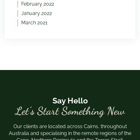
February 2022
January 2022
March 2021
Say Hello
Let’s Start Something New
Our clients are located across Cairns, throughout
Australia and specialising in the remote regions of the