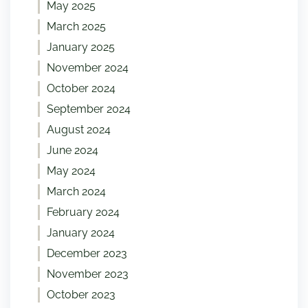
May 2025
March 2025
January 2025
November 2024
October 2024
September 2024
August 2024
June 2024
May 2024
March 2024
February 2024
January 2024
December 2023
November 2023
October 2023