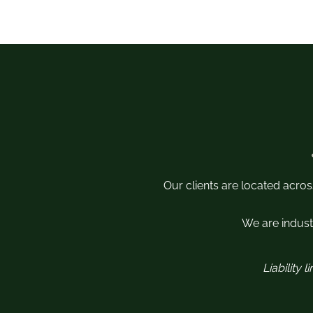
Our clients are located acros
We are industr
Liability