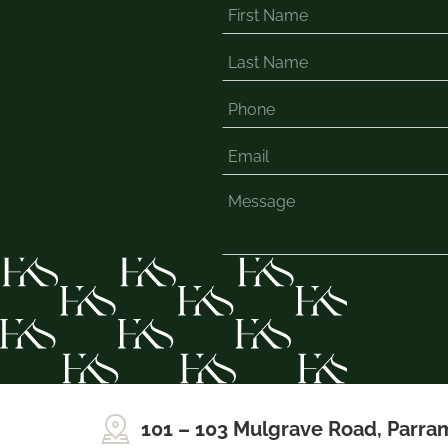
101 – 103 Mulgrave Road, Parra