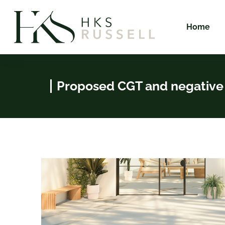
Home
Proposed CGT and negative 