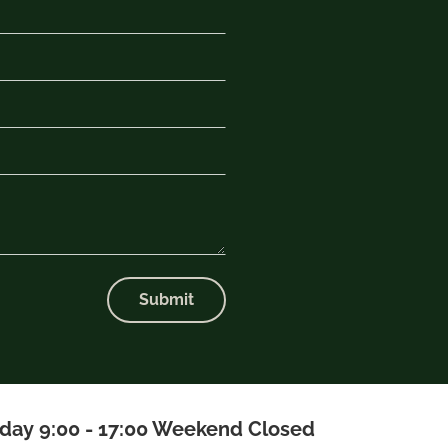
Submit
iday 9:00 - 17:00 Weekend Closed