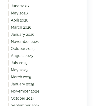
June 2026
May 2026
April 2026
March 2026
January 2026
November 2025
October 2025
August 2025
July 2025
May 2025
March 2025
January 2025
November 2024
October 2024
September 2024