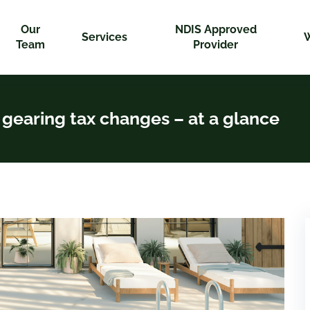
Our
NDIS Approved
Services
Team
Provider
gearing tax changes – at a glance