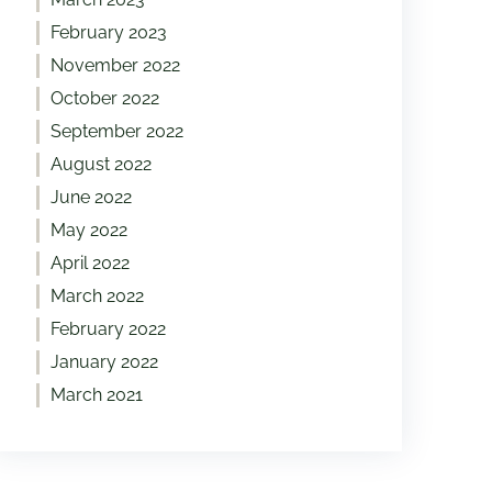
February 2023
November 2022
October 2022
September 2022
August 2022
June 2022
May 2022
April 2022
March 2022
February 2022
January 2022
March 2021