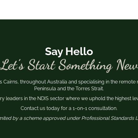
Say Hello
Let’s Start Something New
s Cairns, throughout Australia and specialising in the remote
Peninsula and the Torres Strait.
y leaders in the NDIS sector where we uphold the highest leve
Contact us today for a 1-on-1 consultation.
 limited by a scheme approved under Professional Standards Le