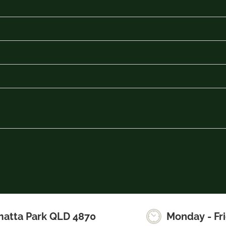
matta Park QLD 4870
Monday - Fr