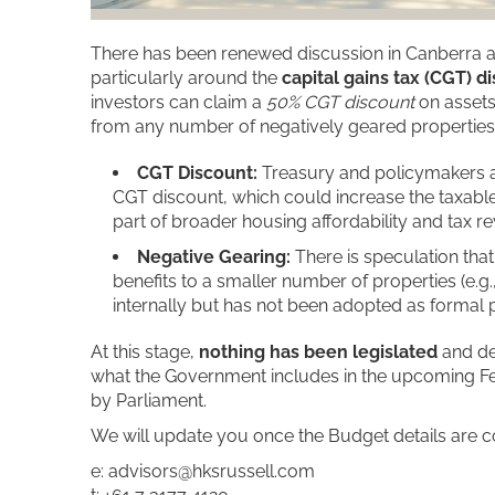
There has been renewed discussion in Canberra ab
particularly around the
capital gains tax (CGT) d
investors can claim a
50% CGT discount
on assets
from any number of negatively geared properties
CGT Discount:
Treasury and policymakers a
CGT discount, which could increase the taxable p
part of broader housing affordability and tax r
Negative Gearing:
There is speculation that
benefits to a smaller number of properties (e.g
internally but has not been adopted as formal p
At this stage,
nothing has been legislated
and de
what the Government includes in the upcoming F
by Parliament.
We will update you once the Budget details are c
e: advisors@hksrussell.com