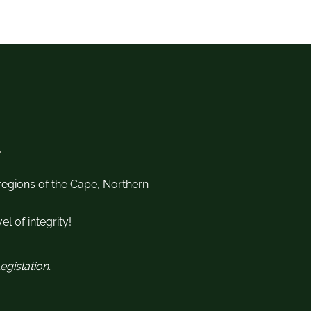
 regions of the Cape, Northern
l of integrity!
gislation.