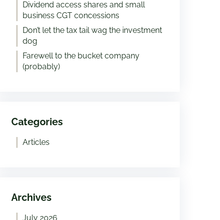
Dividend access shares and small
business CGT concessions
Don’t let the tax tail wag the investment
dog
Farewell to the bucket company
(probably)
Categories
Articles
Archives
July 2026