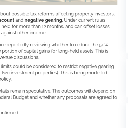
out possible tax reforms affecting property investors,
iscount
and
negative gearing
. Under current rules,
 held for more than 12 months, and can offset losses
 against other income.
re reportedly reviewing whether to reduce the 50%
ortion of capital gains for long-held assets. This is
evenue discussions.
 limits could be considered to restrict negative gearing
., two investment properties). This is being modelled
olicy.
tails remain speculative. The outcomes will depend on
ederal Budget and whether any proposals are agreed to
onfirmed.