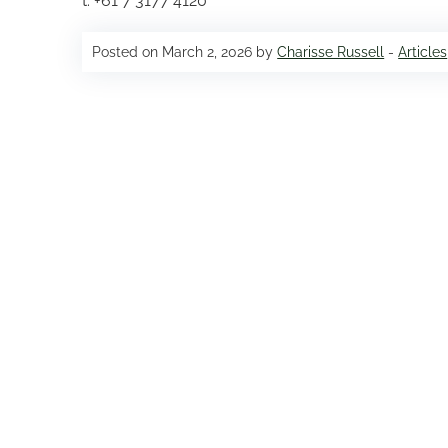
t: +61 7 3177 4120
Posted on March 2, 2026 by
Charisse Russell
-
Articles