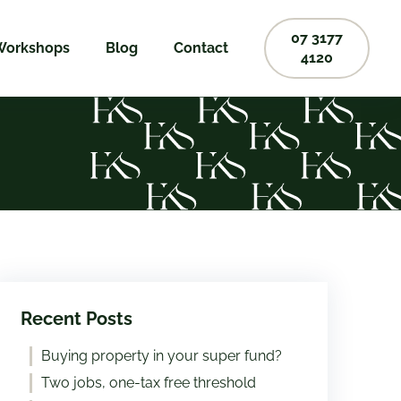
07 3177
Workshops
Blog
Contact
4120
Recent Posts
Buying property in your super fund?
Two jobs, one-tax free threshold