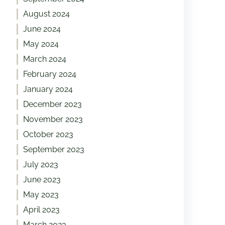
August 2024
June 2024
May 2024
March 2024
February 2024
January 2024
December 2023
November 2023
October 2023
September 2023
July 2023
June 2023
May 2023
April 2023
March 2023