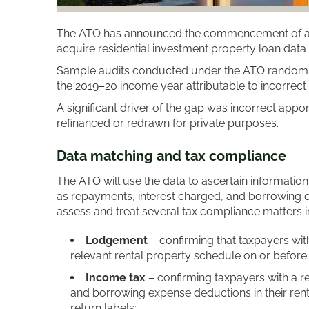
The ATO has announced the commencement of a d
acquire residential investment property loan data f
Sample audits conducted under the ATO random enq
the 2019–20 income year attributable to incorrect
A significant driver of the gap was incorrect appo
refinanced or redrawn for private purposes.
Data matching and tax compliance
The ATO will use the data to ascertain informatio
as repayments, interest charged, and borrowing ex
assess and treat several tax compliance matters i
Lodgement
– confirming that taxpayers with
relevant rental property schedule on or before 
Income tax
– confirming taxpayers with a re
and borrowing expense deductions in their ren
return labels;