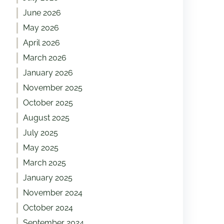
June 2026
May 2026
April 2026
March 2026
January 2026
November 2025
October 2025
August 2025
July 2025
May 2025
March 2025
January 2025
November 2024
October 2024
September 2024