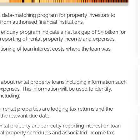
ata-matching program for property investors to
rom authorised financial institutions.
uiry program indicate a net tax gap of $9 billion for
 reporting of rental property income and expenses.
rtioning of loan interest costs where the loan was
n about rental property loans including information such
penses. This information will be used to identify,
ncluding:
 rental properties are lodging tax returns and the
the relevant due date;
ntal property are correctly reporting interest on loan
tal property schedules and associated income tax