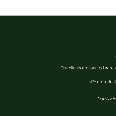
Our clients are located acros
We are industr
Liability