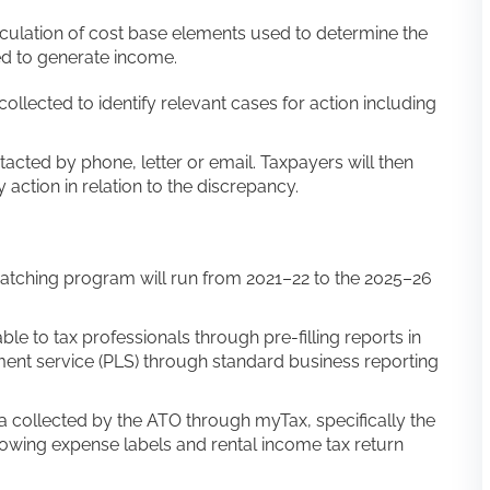
lculation of cost base elements used to determine the
sed to generate income.
collected to identify relevant cases for action including
ntacted by phone, letter or email. Taxpayers will then
action in relation to the discrepancy.
matching program will run from 2021–22 to the 2025–26
le to tax professionals through pre-filling reports in
ment service (PLS) through standard business reporting
a collected by the ATO through myTax, specifically the
rowing expense labels and rental income tax return