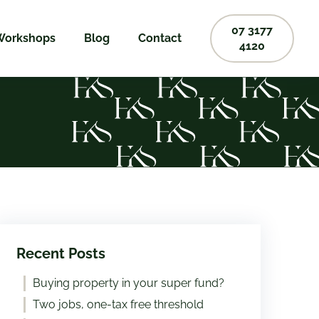
07 3177
Workshops
Blog
Contact
4120
Recent Posts
Buying property in your super fund?
Two jobs, one-tax free threshold