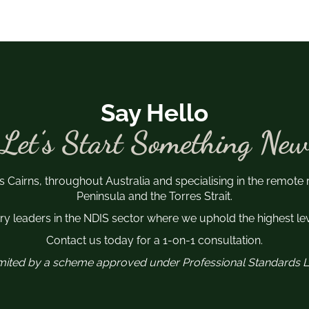
Say Hello
Let’s Start Something New
s Cairns, throughout Australia and specialising in the remote
Peninsula and the Torres Strait.
y leaders in the NDIS sector where we uphold the highest leve
Contact us today for a 1-on-1 consultation.
 limited by a scheme approved under Professional Standards Le