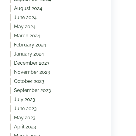
August 2024
June 2024
May 2024
March 2024
February 2024
January 2024
December 2023
November 2023
October 2023
September 2023
July 2023
June 2023
May 2023
April 2023
March 2023