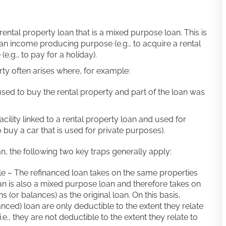
 rental property loan that is a mixed purpose loan. This is
r an income producing purpose (e.g., to acquire a rental
e.g., to pay for a holiday).
rty often arises where, for example:
 used to buy the rental property and part of the loan was
ility linked to a rental property loan and used for
o buy a car that is used for private purposes).
, the following two key traps generally apply:
ble – The refinanced loan takes on the same properties
oan is also a mixed purpose loan and therefore takes on
(or balances) as the original loan. On this basis,
nced) loan are only deductible to the extent they relate
e., they are not deductible to the extent they relate to