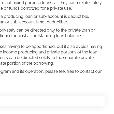
are not mixed purpose loans, as they each relate solely
 or funds borrowed for a private use.
me producing loan or sub-account is deductible,
oan or sub-account is not deductible.
vately can be directed only to the private loan or
ioned against all outstanding loan balances.
ses having to be apportioned, but it also avoids having
he income producing and private portions of the loan
ents can be directed solely to the separate private
ate portion of the borrowing.
ogram and its operation, please feel free to contact our