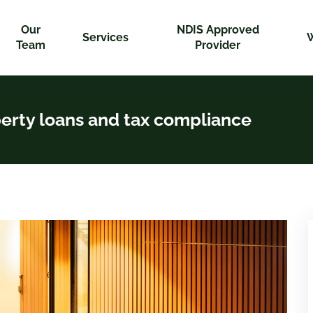
Our
NDIS Approved
Services
Team
Provider
perty loans and tax compliance