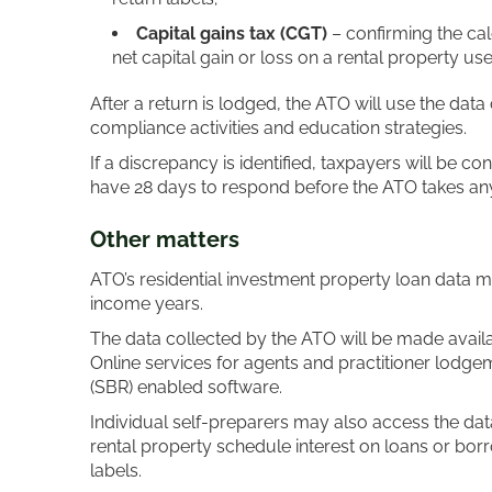
Capital gains tax (CGT)
– confirming the ca
net capital gain or loss on a rental property u
After a return is lodged, the ATO will use the data 
compliance activities and education strategies.
If a discrepancy is identified, taxpayers will be co
have 28 days to respond before the ATO takes any 
Other matter
s
ATO’s residential investment property loan data 
income years.
The data collected by the ATO will be made availab
Online services for agents and practitioner lodge
(SBR) enabled software.
Individual self-preparers may also access the dat
rental property schedule interest on loans or bor
labels.