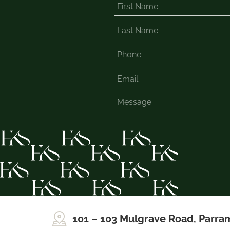
101 – 103 Mulgrave Road, Parra