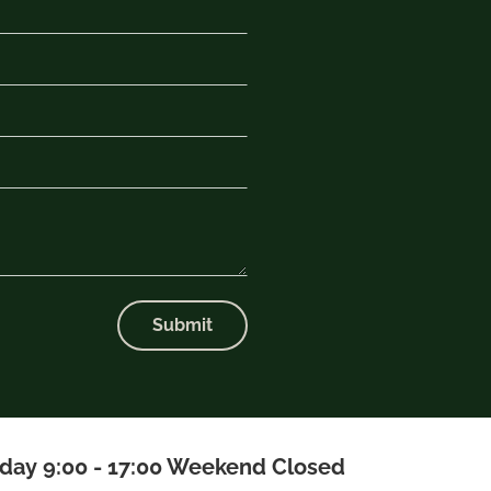
Submit
iday 9:00 - 17:00 Weekend Closed