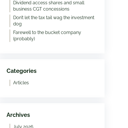
Dividend access shares and small
business CGT concessions
Don’t let the tax tail wag the investment
dog
Farewell to the bucket company
(probably)
Categories
Articles
Archives
July 2026