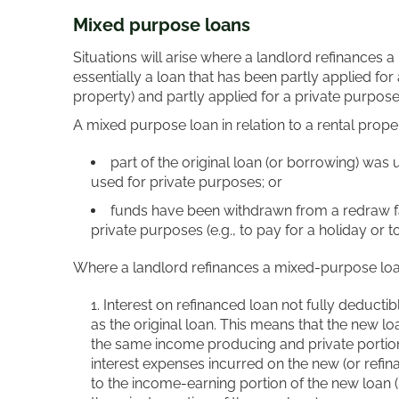
Mixed purpose loans
Situations will arise where a landlord refinances a
essentially a loan that has been partly applied fo
property) and partly applied for a private purpose (
A mixed purpose loan in relation to a rental prope
part of the original loan (or borrowing) was
used for private purposes; or
funds have been withdrawn from a redraw fac
private purposes (e.g., to pay for a holiday or t
Where a landlord refinances a mixed-purpose loan
Interest on refinanced loan not fully deducti
as the original loan. This means that the new l
the same income producing and private portions 
interest expenses incurred on the new (or refina
to the income-earning portion of the new loan (i.