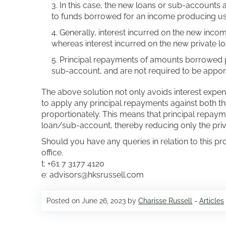
In this case, the new loans or sub-accounts 
to funds borrowed for an income producing use
Generally, interest incurred on the new inco
whereas interest incurred on the new private l
Principal repayments of amounts borrowed pri
sub-account, and are not required to be apport
The above solution not only avoids interest expen
to apply any principal repayments against both t
proportionately. This means that principal repaym
loan/sub-account, thereby reducing only the priv
Should you have any queries in relation to this pr
office.
t: +61 7 3177 4120
e: advisors@hksrussell.com
Posted on June 26, 2023 by
Charisse Russell
-
Articles