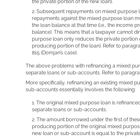
the private portion of the new loan).
Subsequent repayments on mixed purpose lo
repayments against the mixed purpose loan mus
the loan balance at that time (i.e., the income 
balance). This means that a taxpayer cannot d
purpose loan only reduces the private portion 
producing portion of the loan). Refer to para
815 (Domjan’s case).
The above problems with refinancing a mixed pur
separate loans or sub-accounts. Refer to paragra
More specifically, refinancing an existing mixed p
sub-accounts essentially involves the following:
The original mixed purpose loan is refinanc
separate loans or sub-accounts.
The amount borrowed under the first of thes
producing portion of the original mixed purp
new loan or sub-account is equal to the private 