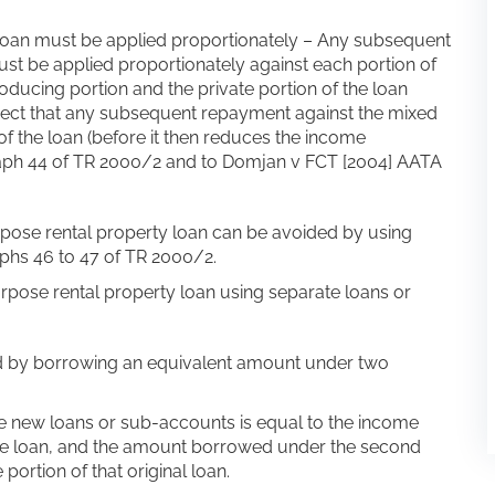
an must be applied proportionately – Any subsequent
t be applied proportionately against each portion of
producing portion and the private portion of the loan
irect that any subsequent repayment against the mixed
of the loan (before it then reduces the income
graph 44 of TR 2000/2 and to Domjan v FCT [2004] AATA
pose rental property loan can be avoided by using
phs 46 to 47 of TR 2000/2.
urpose rental property loan using separate loans or
ed by borrowing an equivalent amount under two
e new loans or sub-accounts is equal to the income
ose loan, and the amount borrowed under the second
portion of that original loan.