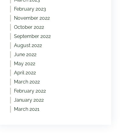
February 2023
November 2022
October 2022
September 2022
August 2022
June 2022
May 2022
April 2022
March 2022
February 2022
January 2022
March 2021