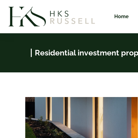
Home
Residential investment pro