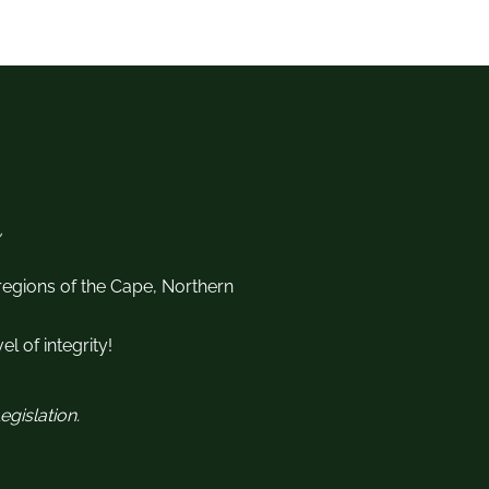
 regions of the Cape, Northern
l of integrity!
gislation.