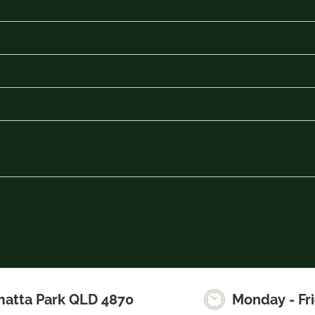
matta Park QLD 4870
Monday - Fr